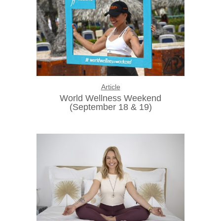
Article
World Wellness Weekend
(September 18 & 19)