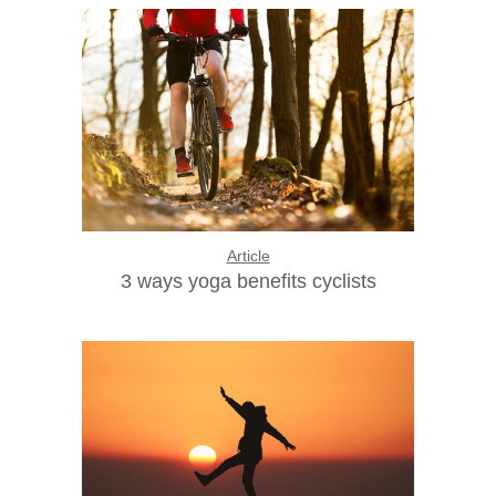
Article
3 ways yoga benefits cyclists