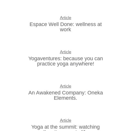
Article
Espace Well Done: wellness at
work
Article
Yogaventures: because you can
practice yoga anywhere!
Article
An Awakened Company: Oneka
Elements.
Article
Yoga at the summit: watching