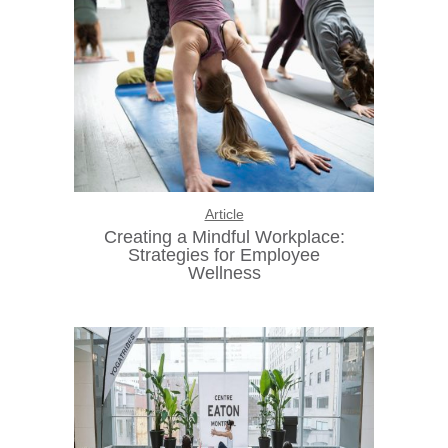
Article
Creating a Mindful Workplace:
Strategies for Employee
Wellness