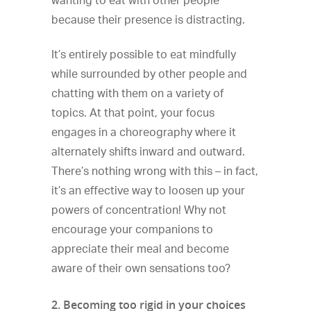
wanting to eat with other people
because their presence is distracting.
It’s entirely possible to eat mindfully
while surrounded by other people and
chatting with them on a variety of
topics. At that point, your focus
engages in a choreography where it
alternately shifts inward and outward.
There’s nothing wrong with this – in fact,
it’s an effective way to loosen up your
powers of concentration! Why not
encourage your companions to
appreciate their meal and become
aware of their own sensations too?
2. Becoming too rigid in your choices