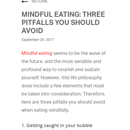
RETURN
MINDFUL EATING: THREE
PITFALLS YOU SHOULD
AVOID
September 29, 2017
Mindful eating
seems to be the wave of
the future, and the most sensible and
profound way to nourish and sustain
yourself. However, this life philosophy
does include a few elements that must
be taken into consideration. Therefore,
here are three pitfalls you should avoid
when eating mindfully.
1. Getting caught in your bubble