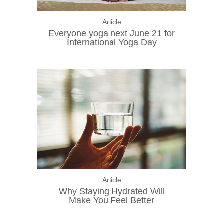
Article
Everyone yoga next June 21 for
International Yoga Day
Article
Why Staying Hydrated Will
Make You Feel Better