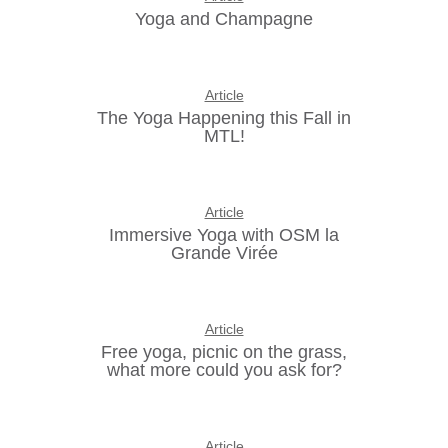
Yoga and Champagne
Article
The Yoga Happening this Fall in
MTL!
Article
Immersive Yoga with OSM la
Grande Virée
Article
Free yoga, picnic on the grass,
what more could you ask for?
Article