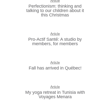
Article
Perfectionism: thinking and
talking to our children about it
this Christmas
Article
Pro-Actif Santé: A studio by
members, for members
Article
Fall has arrived in Québec!
Article
My yoga retreat in Tunisia with
Voyages Menara