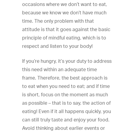
occasions where we don’t want to eat,
because we know we don’t have much
time. The only problem with that
attitude is that it goes against the basic
principle of mindful eating, which is to
respect and listen to your body!
If you’re hungry, it’s your duty to address
this need within an adequate time
frame. Therefore, the best approach is
to eat when you need to eat; and if time
is short, focus on the moment as much
as possible – that is to say, the action of
eating! Even if it all happens quickly, you
can still truly taste and enjoy your food.
Avoid thinking about earlier events or