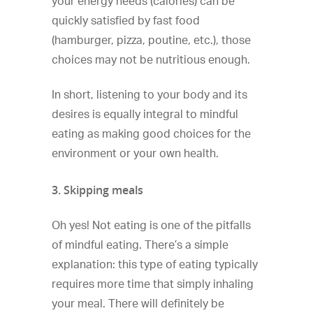
your energy needs (calories) can be
quickly satisfied by fast food
(hamburger, pizza, poutine, etc.), those
choices may not be nutritious enough.
In short, listening to your body and its
desires is equally integral to mindful
eating as making good choices for the
environment or your own health.
3. Skipping meals
Oh yes! Not eating is one of the pitfalls
of mindful eating. There’s a simple
explanation: this type of eating typically
requires more time that simply inhaling
your meal. There will definitely be