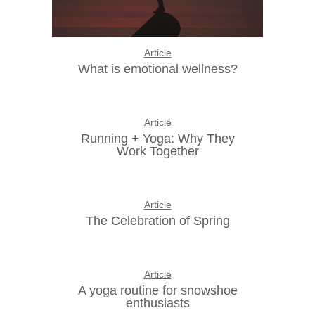
Article
What is emotional wellness?
Article
Running + Yoga: Why They
Work Together
Article
The Celebration of Spring
Article
A yoga routine for snowshoe
enthusiasts