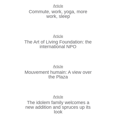
Article
Commute, work, yoga, more
work, sleep
Article
The Art of Living Foundation: the
international NPO
Article
Mouvement humain: A view over
the Plaza
Article
The idolem family welcomes a
new addition and spruces up its
look