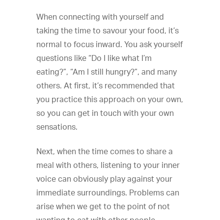
When connecting with yourself and
taking the time to savour your food, it’s
normal to focus inward. You ask yourself
questions like “Do I like what I’m
eating?”, “Am I still hungry?”, and many
others. At first, it’s recommended that
you practice this approach on your own,
so you can get in touch with your own
sensations.
Next, when the time comes to share a
meal with others, listening to your inner
voice can obviously play against your
immediate surroundings. Problems can
arise when we get to the point of not