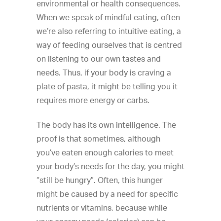
environmental or health consequences.
When we speak of mindful eating, often
we’re also referring to intuitive eating, a
way of feeding ourselves that is centred
on listening to our own tastes and
needs. Thus, if your body is craving a
plate of pasta, it might be telling you it
requires more energy or carbs.
The body has its own intelligence. The
proof is that sometimes, although
you’ve eaten enough calories to meet
your body’s needs for the day, you might
“still be hungry”. Often, this hunger
might be caused by a need for specific
nutrients or vitamins, because while