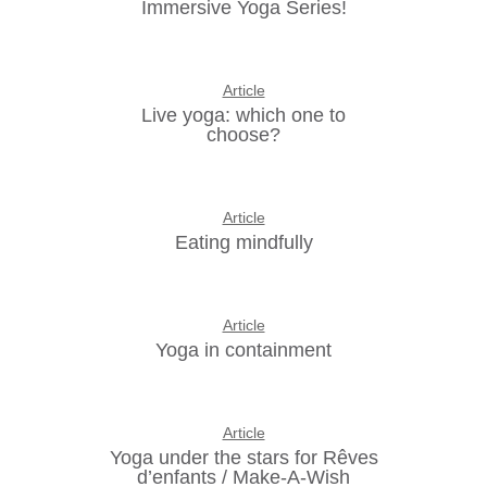
Immersive Yoga Series!
Article
Live yoga: which one to
choose?
Article
Eating mindfully
Article
Yoga in containment
Article
Yoga under the stars for Rêves
d’enfants / Make-A-Wish