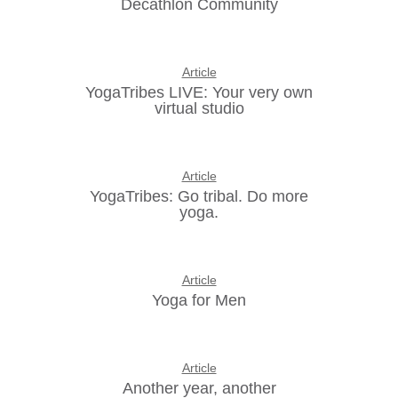
Decathlon Community
Article
YogaTribes LIVE: Your very own
virtual studio
Article
YogaTribes: Go tribal. Do more
yoga.
Article
Yoga for Men
Article
Another year, another