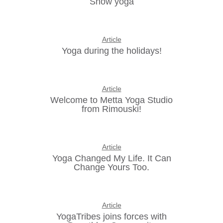
Snow yoga
Article
Yoga during the holidays!
Article
Welcome to Metta Yoga Studio
from Rimouski!
Article
Yoga Changed My Life. It Can
Change Yours Too.
Article
YogaTribes joins forces with