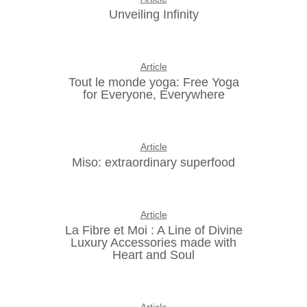
Unveiling Infinity
Article
Tout le monde yoga: Free Yoga
for Everyone, Everywhere
Article
Miso: extraordinary superfood
Article
La Fibre et Moi : A Line of Divine
Luxury Accessories made with
Heart and Soul