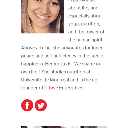
is passionate
about life, and
especially about
yoga, nutrition,
and the power of
the human spirit.
Above all else, she advocates for inner
peace and self-sufficiency in the face of
happiness. Her motto is “We shape our
own life.” She studies nutrition at
Université de Montréal and is the co-
founder of
U-love
Enterprises.