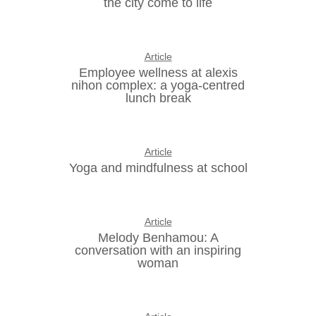
the city come to life
Article
Employee wellness at alexis
nihon complex: a yoga-centred
lunch break
Article
Yoga and mindfulness at school
Article
Melody Benhamou: A
conversation with an inspiring
woman