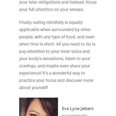
your later obligations and instead, focus
your full attention on your senses.
Finally, eating mindfully is equally
applicable when surrounded by other
people, with any type of food, and even
when time is short. All you need to do is
pay attention to your inner voice and
your body’s sensations, listen to your
cravings, and maybe even share your
experience! It’s a wonderful way to
practice your focus and discover more
about yourself!
Eva Lyne Jalbert