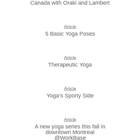
Canada with Oraki and Lambert
Article
5 Basic Yoga Poses
Article
Therapeutic Yoga
Article
Yoga’s Sporty Side
Article
A new yoga series this fall in
downtown Montreal
@WorkBase