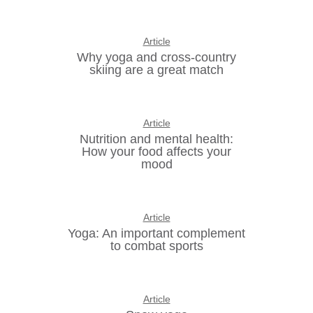
Article
Why yoga and cross-country
skiing are a great match
Article
Nutrition and mental health:
How your food affects your
mood
Article
Yoga: An important complement
to combat sports
Article