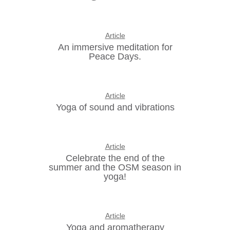
Article
An immersive meditation for
Peace Days.
Article
Yoga of sound and vibrations
Article
Celebrate the end of the
summer and the OSM season in
yoga!
Article
Yoga and aromatherapy