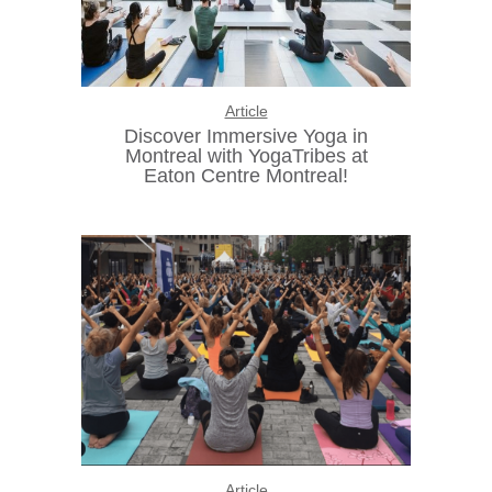
Article
Discover Immersive Yoga in
Montreal with YogaTribes at
Eaton Centre Montreal!
Article