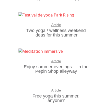
Article
Two yoga / wellness weekend
ideas for this summer
Article
Enjoy summer evenings… in the
Pepin Shop alleyway
Article
Free yoga this summer,
anyone?