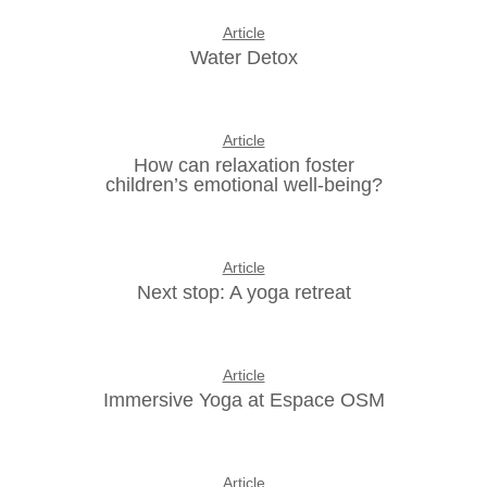
Article
Water Detox
Article
How can relaxation foster
children’s emotional well-being?
Article
Next stop: A yoga retreat
Article
Immersive Yoga at Espace OSM
Article