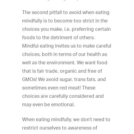
The second pitfall to avoid when eating
mindfully is to become too strict in the
choices you make, i.e. preferring certain
foods to the detriment of others.
Mindful eating invites us to make careful
choices, both in terms of our health as
well as the environment. We want food
that is fair trade, organic and free of
GMOs! We avoid sugar, trans fats, and
sometimes even red meat! These
choices are carefully considered and
may even be emotional.
When eating mindfully, we don’t need to
restrict ourselves to awareness of