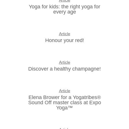
Article
Yoga for kids: the right yoga for
every age
Article
Honour your red!
Article
Discover a healthy champagne!
Article
Elena Brower for a Yogatribes®
Sound Off master class at Expo
Yoga™