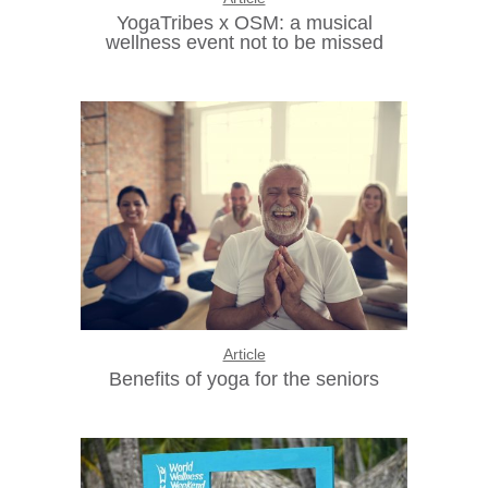
YogaTribes x OSM: a musical
wellness event not to be missed
Article
Benefits of yoga for the seniors